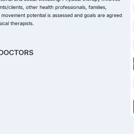
nts/clients, other health professionals, families,
 movement potential is assessed and goals are agreed
cal therapists.
 DOCTORS