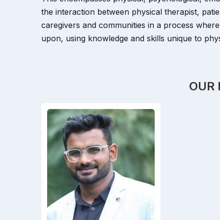
the interaction between physical therapist, patie
caregivers and communities in a process where
upon, using knowledge and skills unique to physi
OUR