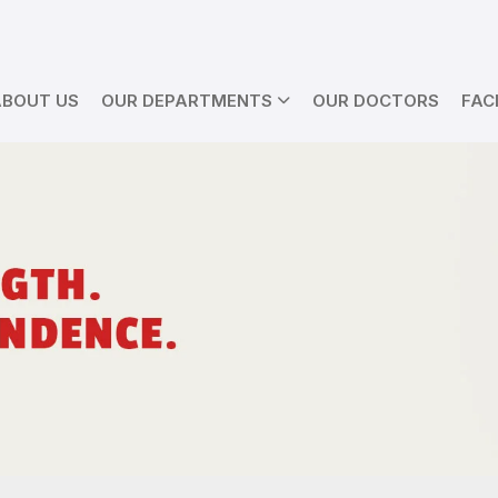
ABOUT US
OUR DEPARTMENTS
OUR DOCTORS
FACI