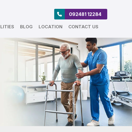
092481 12284
LITIES
BLOG
LOCATION
CONTACT US