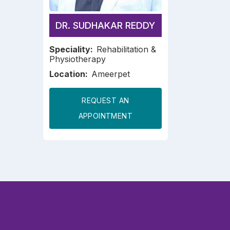
DR. SUDHAKAR REDDY
Speciality:
Rehabilitation &
Physiotherapy
Location:
Ameerpet
REQUEST AN
APPOINTMENT