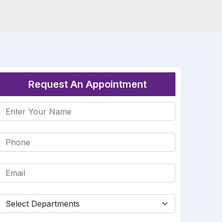
Request An Appointment