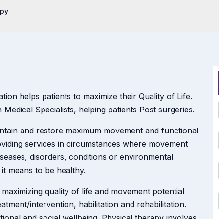
apy
on helps patients to maximize their Quality of Life.
Medical Specialists, helping patients Post surgeries.
aintain and restore maximum movement and functional
providing services in circumstances where movement
iseases, disorders, conditions or environmental
 it means to be healthy.
 maximizing quality of life and movement potential
tment/intervention, habilitation and rehabilitation.
onal and social wellbeing. Physical therapy involves