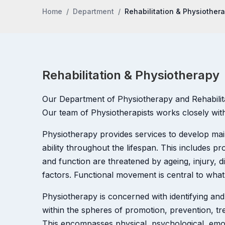
Home
Department
Rehabilitation & Physiother
Rehabilitation & Physiotherapy
Our Department of Physiotherapy and Rehabilitati
Our team of Physiotherapists works closely with 
Physiotherapy provides services to develop m
ability throughout the lifespan. This includes 
and function are threatened by ageing, injury, d
factors. Functional movement is central to what
Physiotherapy is concerned with identifying and
within the spheres of promotion, prevention, trea
This encompasses physical, psychological, emoti