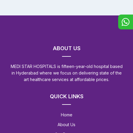
ABOUT US
MEDI STAR HOSPITALS is fifteen-year-old hospital based
in Hyderabad where we focus on delivering state of the
art healthcare services at affordable prices.
QUICK LINKS
Home
About Us