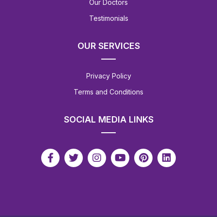
Our Doctors
Testimonials
OUR SERVICES
Privacy Policy
Terms and Conditions
SOCIAL MEDIA LINKS