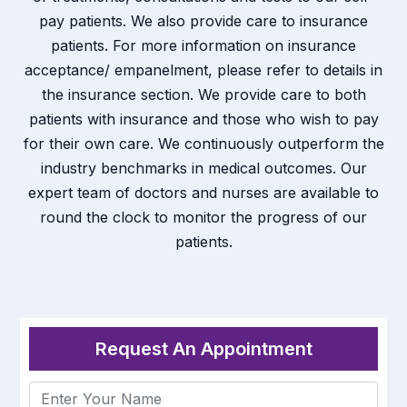
pay patients. We also provide care to insurance
patients. For more information on insurance
acceptance/ empanelment, please refer to details in
the insurance section. We provide care to both
patients with insurance and those who wish to pay
for their own care. We continuously outperform the
industry benchmarks in medical outcomes. Our
expert team of doctors and nurses are available to
round the clock to monitor the progress of our
patients.
Request An Appointment