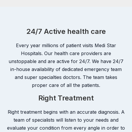
24/7 Active health care
Every year millions of patient visits Medi Star
Hospitals. Our health care providers are
unstoppable and are active for 24/7. We have 24/7
in-house availability of dedicated emergency team
and super specialties doctors. The team takes
proper care of all the patients.
Right Treatment
Right treatment begins with an accurate diagnosis. A
team of specialists will listen to your needs and
evaluate your condition from every angle in order to