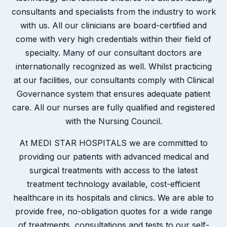
consultants and specialists from the industry to work
with us. All our clinicians are board-certified and
come with very high credentials within their field of
specialty. Many of our consultant doctors are
internationally recognized as well. Whilst practicing
at our facilities, our consultants comply with Clinical
Governance system that ensures adequate patient
care. All our nurses are fully qualified and registered
with the Nursing Council.
At MEDI STAR HOSPITALS we are committed to
providing our patients with advanced medical and
surgical treatments with access to the latest
treatment technology available, cost-efficient
healthcare in its hospitals and clinics. We are able to
provide free, no-obligation quotes for a wide range
of treatments, consultations and tests to our self-