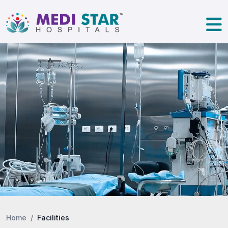
Home
Facilities