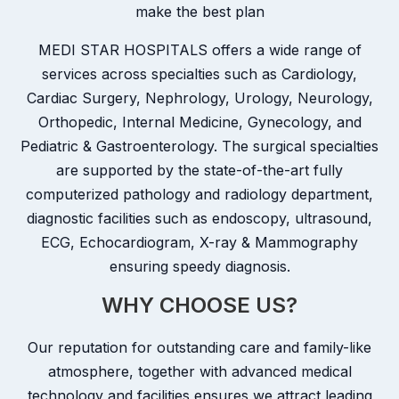
make the best plan
MEDI STAR HOSPITALS offers a wide range of
services across specialties such as Cardiology,
Cardiac Surgery, Nephrology, Urology, Neurology,
Orthopedic, Internal Medicine, Gynecology, and
Pediatric & Gastroenterology. The surgical specialties
are supported by the state-of-the-art fully
computerized pathology and radiology department,
diagnostic facilities such as endoscopy, ultrasound,
ECG, Echocardiogram, X-ray & Mammography
ensuring speedy diagnosis.
WHY CHOOSE US?
Our reputation for outstanding care and family-like
atmosphere, together with advanced medical
technology and facilities ensures we attract leading